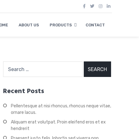
OME
ABOUT US
PRODUCTS
CONTACT
Search
for:
Recent Posts
Pellentesque at nisi rhoncus, rhoncus neque vitae,
ornare lacus.
Aliquam erat volutpat. Proin eleifend eros et ex
hendrerit
Praesent justo felis, lobortis sed viverra non,