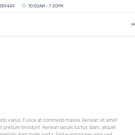
6389449
10:00AM - 7:30PM
H
mmodo varius. Fusce at commodo massa. Aenean sit amet
at pretium tincidunt. Aenean iaculis luctus diam, aliquet
commodo diam mollis porta. Sed euismod nec eros sed