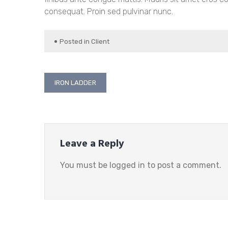
consequat. Proin sed pulvinar nunc.
Posted in
Client
Post
IRON LADDER
navigation
Leave a Reply
You must be
logged in
to post a comment.