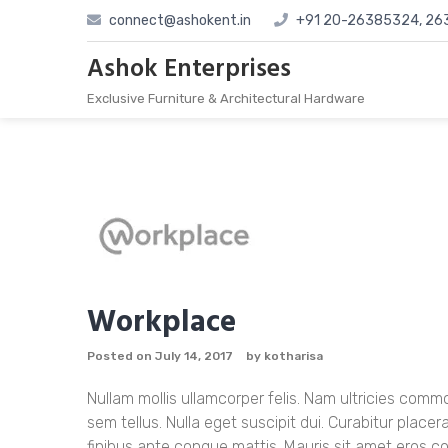
Skip
connect@ashokent.in
+91 20-26385324, 2
to
content
Ashok Enterprises
Exclusive Furniture & Architectural Hardware
Workplace
Posted on
July 14, 2017
by
kotharisa
Nullam mollis ullamcorper felis. Nam ultricies co
sem tellus. Nulla eget suscipit dui. Curabitur placer
finibus ante congue mattis. Mauris sit amet eros 