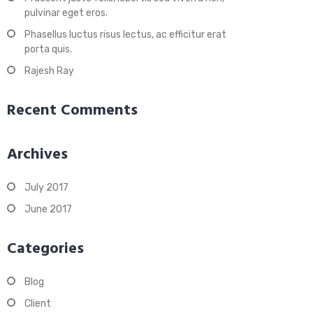
pulvinar eget eros.
Phasellus luctus risus lectus, ac efficitur erat
porta quis.
Rajesh Ray
Recent Comments
Archives
July 2017
June 2017
Categories
Blog
Client