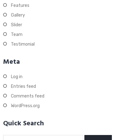
Features
Gallery
Slider
Team
Testimonial
Meta
Log in
Entries feed
Comments feed
WordPress.org
Quick Search
Search