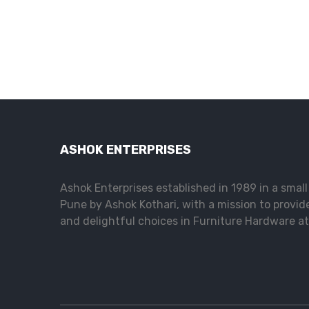
ASHOK ENTERPRISES
Ashok Enterprises established in 1989 in a smal
Pune by Ashok Kothari, with a mission to provid
and delightful choices in Furniture Hardware at