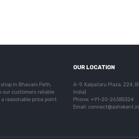
OUR LOCATION
l shop in Bhavani Peth,
A-9, Kalpataru Plaza, 224, 
e our customers reliable
India)
 a reasonable price point
Phone: +91-20-26385324
Email: connect@ashokent.i