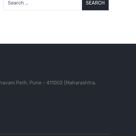
for:
Bhavani Peth, Pune – 411002 (Maharashtra,
n