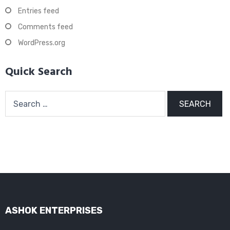
Entries feed
Comments feed
WordPress.org
Quick Search
Search
for:
ASHOK ENTERPRISES