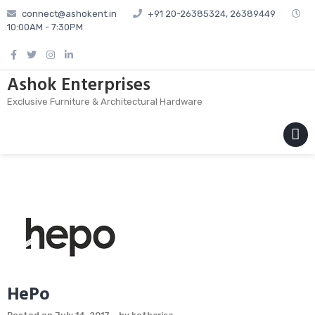
Skip
connect@ashokent.in
+91 20-26385324, 26389449
to
10:00AM - 7:30PM
content
Ashok Enterprises
Exclusive Furniture & Architectural Hardware
MENU
HePo