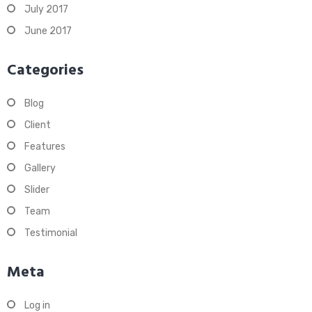
July 2017
June 2017
Categories
Blog
Client
Features
Gallery
Slider
Team
Testimonial
Meta
Log in