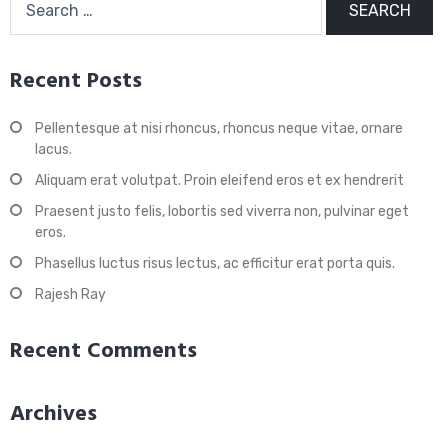
for:
Recent Posts
Pellentesque at nisi rhoncus, rhoncus neque vitae, ornare
lacus.
Aliquam erat volutpat. Proin eleifend eros et ex hendrerit
Praesent justo felis, lobortis sed viverra non, pulvinar eget
eros.
Phasellus luctus risus lectus, ac efficitur erat porta quis.
Rajesh Ray
Recent Comments
Archives