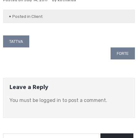
Posted on
July 14, 2017
by
kotharisa
Posted in
Client
Post
TATTVA
navigation
FORTE
Leave a Reply
You must be
logged in
to post a comment.
Search